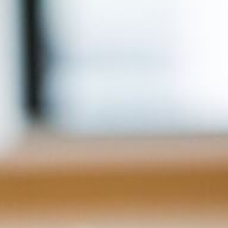
For Home
Info
Tips
FAQ
Contact