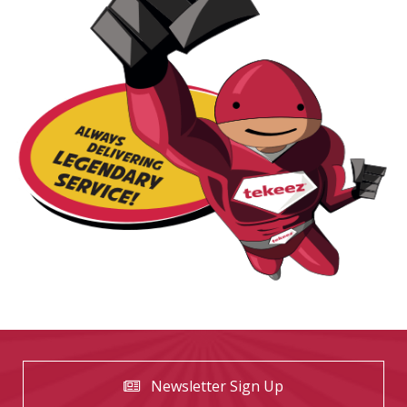
Newsletter Sign Up