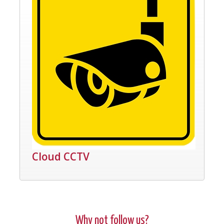
Cloud CCTV
Why not follow us?