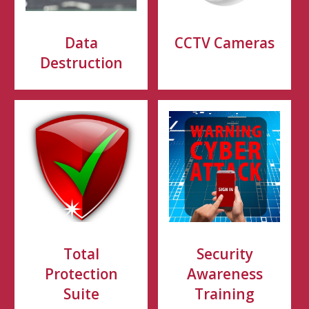
Data
CCTV Cameras
Destruction
Total
Security
Protection
Awareness
Suite
Training