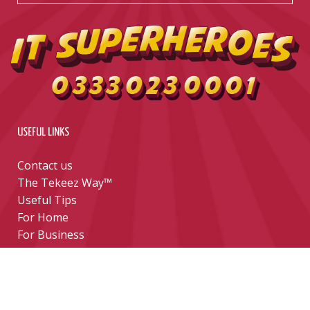
USEFUL LINKS
Contact us
The Tekeez Way™
Useful Tips
For Home
For Business
Support
Hardware
Cloud
Security