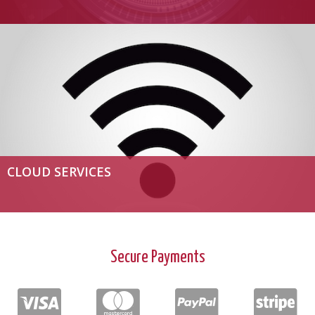
CLOUD SERVICES
Secure Payments