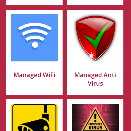
Managed WiFi
Managed Anti
Virus