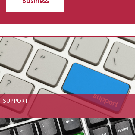
Business
SUPPORT