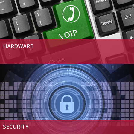
HARDWARE
SECURITY