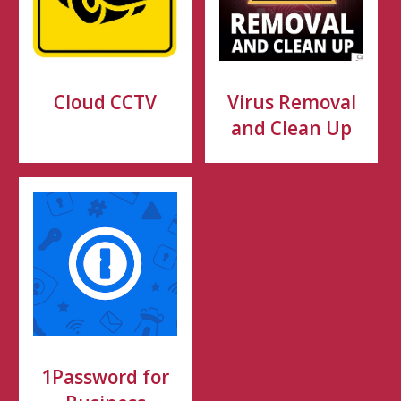
Cloud CCTV
Virus Removal
and Clean Up
1Password for