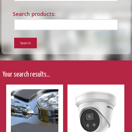
Search products:
Search
Your search results...