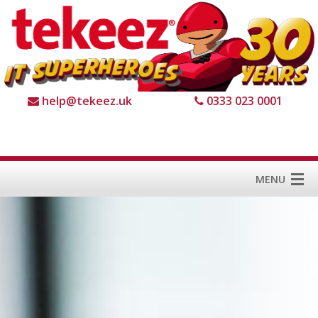
help@tekeez.uk
0333 023 0001
MENU
Home
Services
About us
For Business