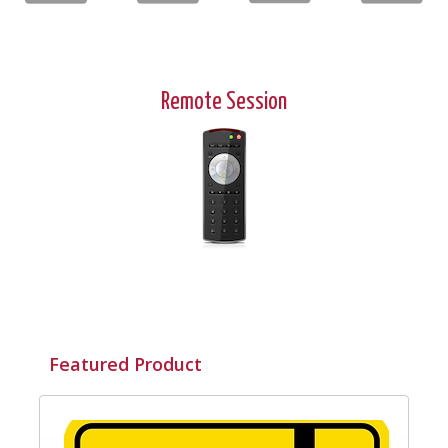
Remote Session
Featured Product