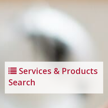
Services & Products
Search