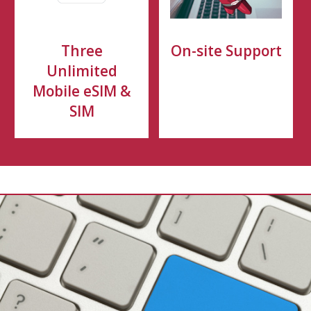
Three
On-site Support
Unlimited
Mobile eSIM &
SIM