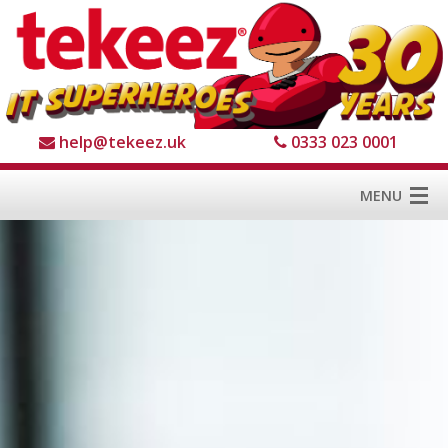
help@tekeez.uk
0333 023 0001
MENU
Home
Services
About us
For Business
For Home