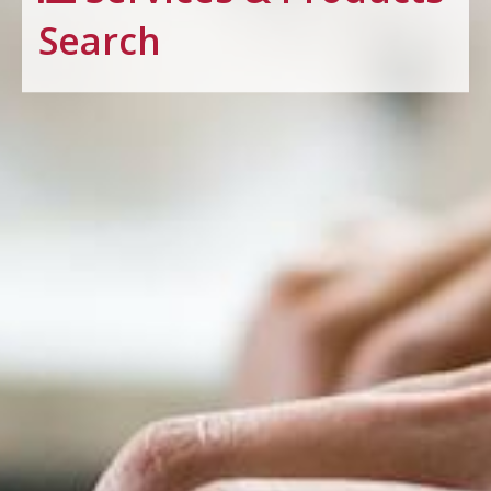
Search