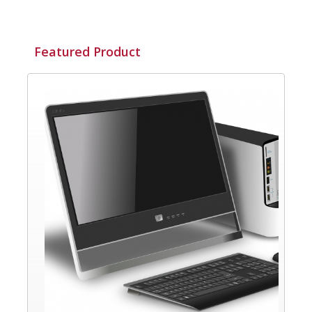
Featured Product