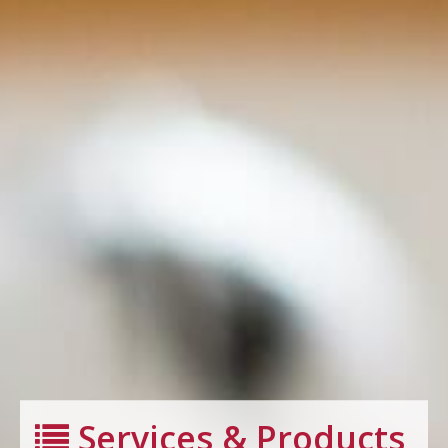
Services & Products