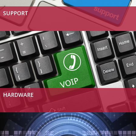
SUPPORT
HARDWARE