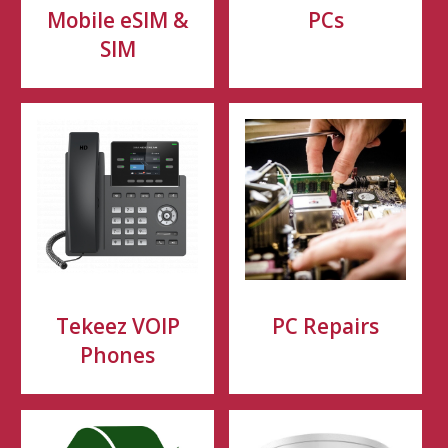
Mobile eSIM &
PCs
SIM
Tekeez VOIP
PC Repairs
Phones