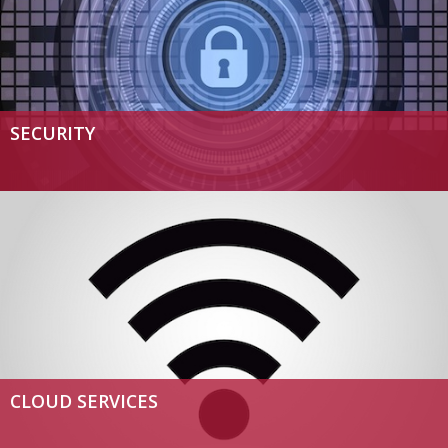
SECURITY
CLOUD SERVICES