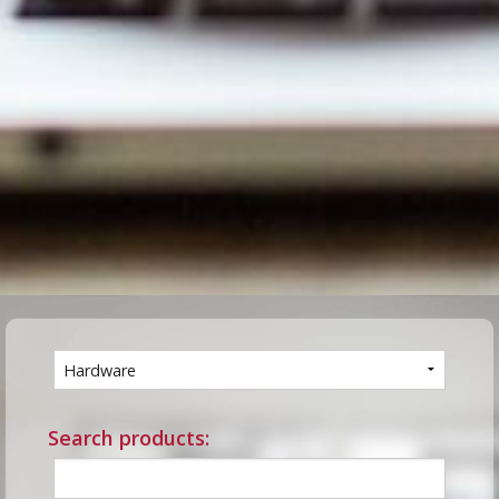
Search products: