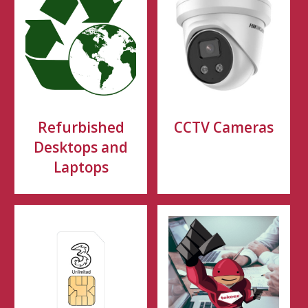
Refurbished
CCTV Cameras
Desktops and
Laptops