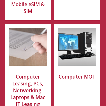
Mobile eSIM &
SIM
Computer
Computer MOT
Leasing, PCs,
Networking,
Laptops & Mac
IT Leasing