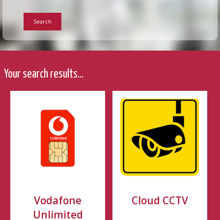
Search
Your search results...
Vodafone
Cloud CCTV
Unlimited