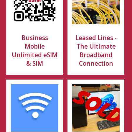
Business
Leased Lines -
Mobile
The Ultimate
Unlimited eSIM
Broadband
& SIM
Connection