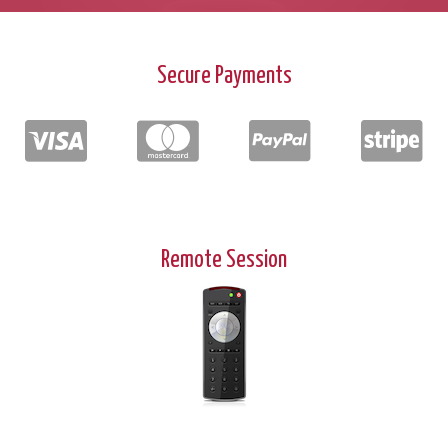
Secure Payments
Remote Session