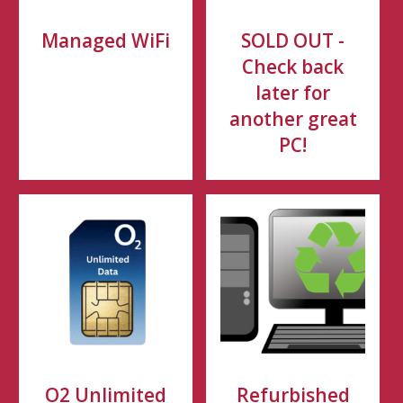
Managed WiFi
SOLD OUT -
Check back
later for
another great
PC!
O2 Unlimited
Refurbished