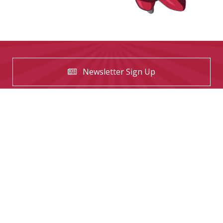
Newsletter Sign Up
USEFUL LINKS
Contact us
The Tekeez Way™