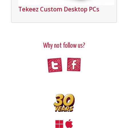
Tekeez Custom Desktop PCs
Why not follow us?