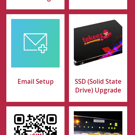
Email Setup
SSD (Solid State
Drive) Upgrade