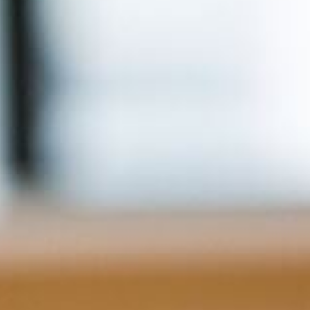
Info
Tips
FAQ
Contact