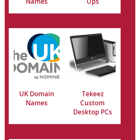
Names
Ups
UK Domain
Tekeez
Names
Custom
Desktop PCs