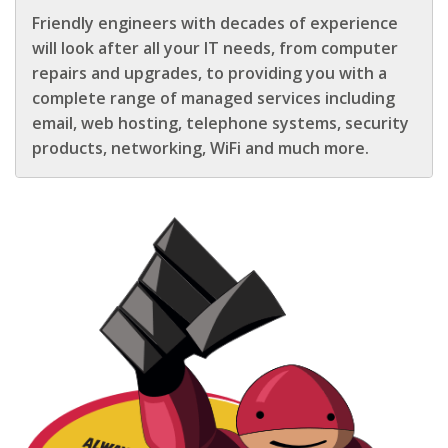
Friendly engineers with decades of experience
will look after all your IT needs, from computer
repairs and upgrades, to providing you with a
complete range of managed services including
email, web hosting, telephone systems, security
products, networking, WiFi and much more.