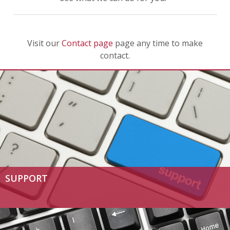
Visit our
Contact page
page any time to make
contact.
SUPPORT