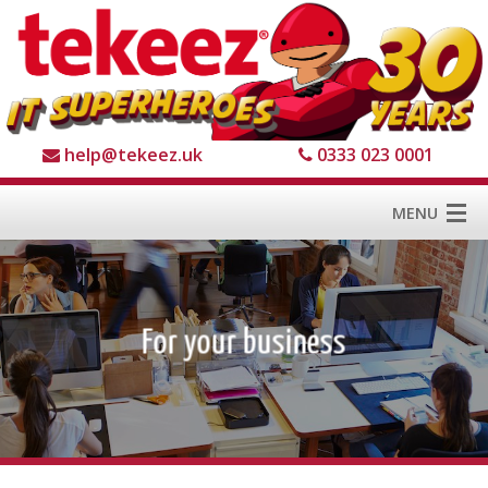
help@tekeez.uk
0333 023 0001
MENU
Home
Services
About us
For Business
1
2
3
4
For Home