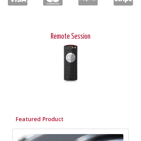
Remote Session
Featured Product