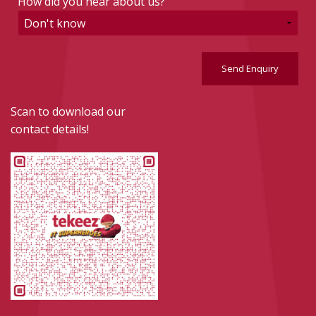
How did you hear about us?
Send Enquiry
Scan to download our
contact details!