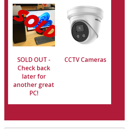
SOLD OUT -
CCTV Cameras
Check back
later for
another great
PC!