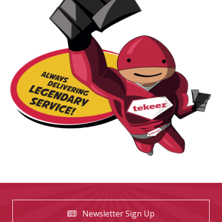
Newsletter Sign Up