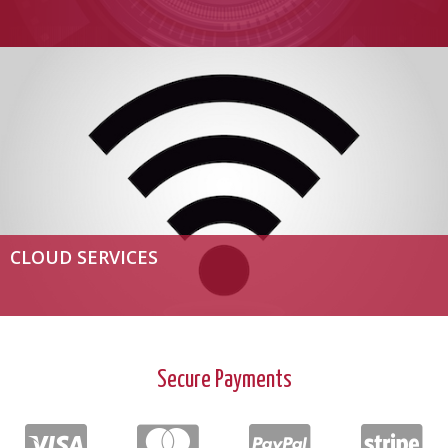
CLOUD SERVICES
Secure Payments