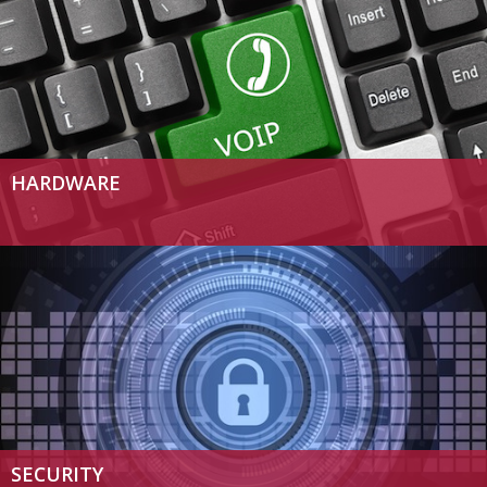
HARDWARE
SECURITY