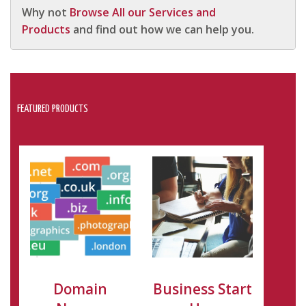
Why not
Browse All our Services and
Products
and find out how we can help you.
FEATURED PRODUCTS
Domain
Business Start