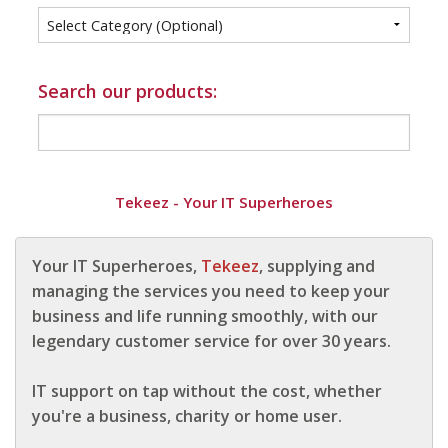
Info
Tips
Search our products:
FAQ
Contact
Tekeez - Your IT Superheroes
Your IT Superheroes,
Tekeez
, supplying and
managing the services you need to keep your
business and life running smoothly, with our
legendary customer service for over 30 years.
IT support on tap without the cost, whether
you're a business, charity or home user.