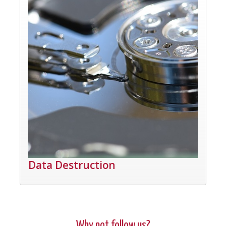
Data Destruction
Why not follow us?