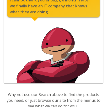
I cannot thank you enough, 6 month's later
we ﬁnally have an IT company that knows
what they are doing.
Why not use our Search above to find the products
you need, or just browse our site from the menus to
see what we can do for you.