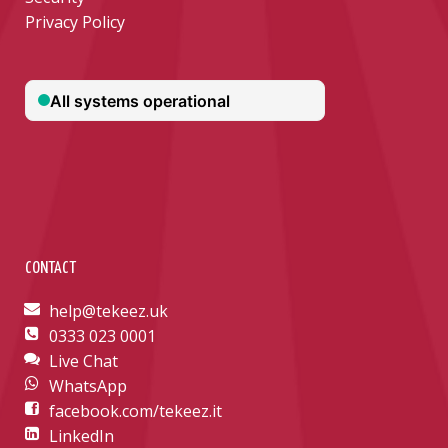
Privacy Policy
CONTACT
help@tekeez.uk
0333 023 0001
Live Chat
WhatsApp
facebook.com/tekeez.it
LinkedIn