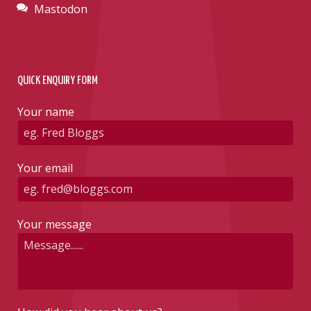
Mastodon
QUICK ENQUIRY FORM
Your name
Your email
Your message