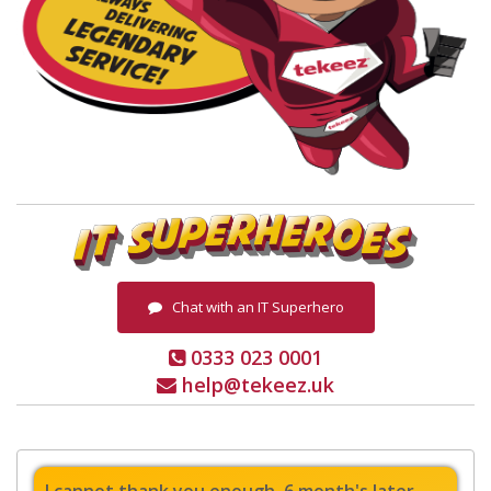
Chat with an IT Superhero
0333 023 0001
help@tekeez.uk