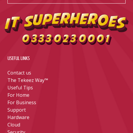
USEFUL LINKS
Contact us
The Tekeez Way™
Useful Tips
For Home
For Business
Support
Hardware
Cloud
Security